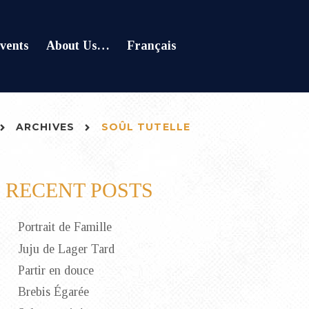
vents
About Us…
Français
ARCHIVES
SOÛL TUTELLE
RECENT POSTS
Portrait de Famille
Juju de Lager Tard
Partir en douce
Brebis Égarée