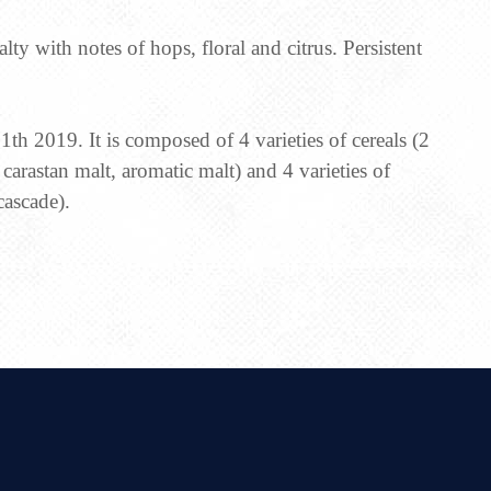
alty with notes of hops, floral and citrus. Persistent
th 2019. It is composed of 4 varieties of cereals (2
, carastan malt, aromatic malt) and 4 varieties of
cascade).