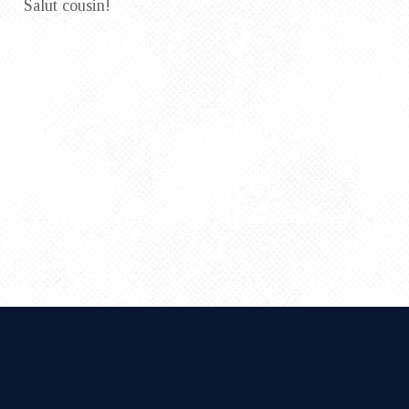
Salut cousin!