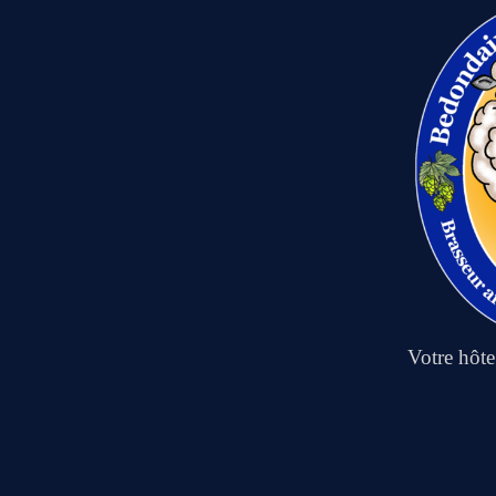
Votre hôt