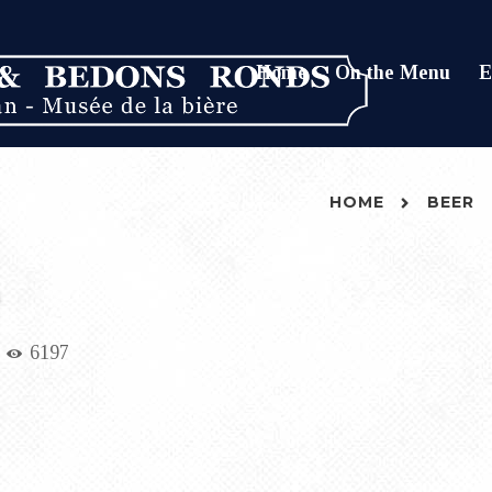
Home
On the Menu
E
HOME
BEER
6197