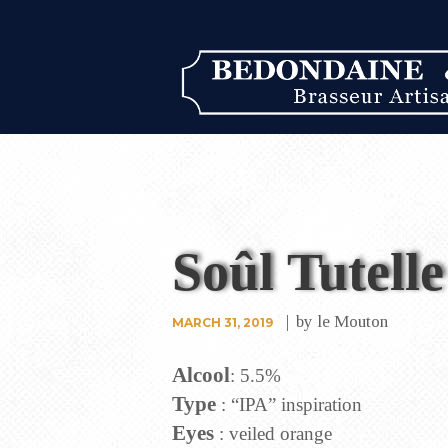
Soûl Tutelle
by
le Mouton
MARCH 31, 2019
Alcool
: 5.5%
Type
: “IPA” inspiration
Eyes
: veiled orange