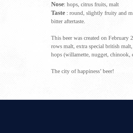
Nose
: hops, citrus fruits, malt
Taste
: round, slightly fruity and m
bitter aftertaste.
This beer was created on February 21
rows malt, extra special british malt
hops (willamette, nugget, chinook, 
The city of happiness’ beer!