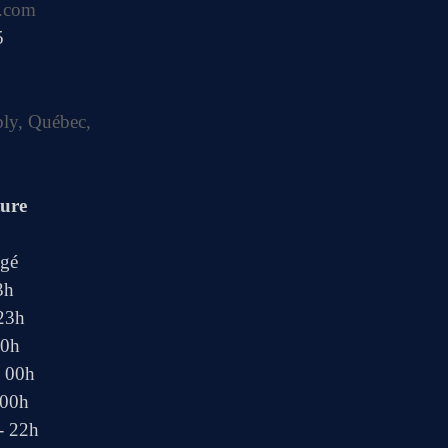
.com
5
bly, Québec,
ture
ngé
3h
 23h
00h
- 00h
 00h
- 22h