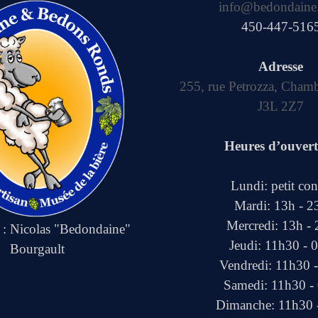
info@bedondaine
450-447-516
Adresse
255, rue Petrozza, Cham
J3L 2Z7
Heures d’ouver
Lundi: petit co
Mardi: 13h - 2
Mercredi: 13h -
e : Nicolas "Bedondaine"
Jeudi: 11h30 - 
Bourgault
Vendredi: 11h30 
Samedi: 11h30 -
Dimanche: 11h30 