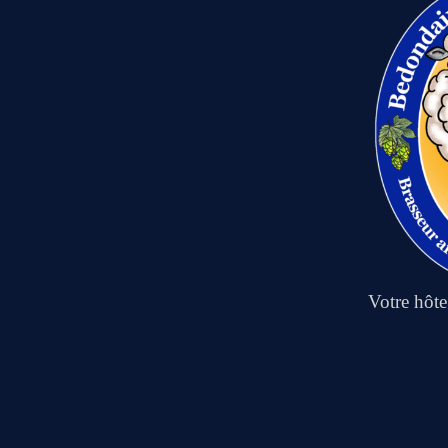
Votre hôt