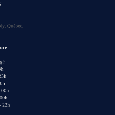
5
bly, Québec,
ture
ngé
3h
 23h
00h
- 00h
 00h
- 22h