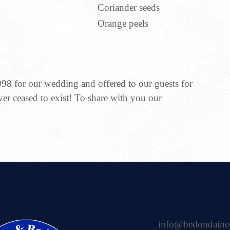
Coriander seeds
Orange peels
998 for our wedding and offered to our guests for
ver ceased to exist! To share with you our
info@bedondaine