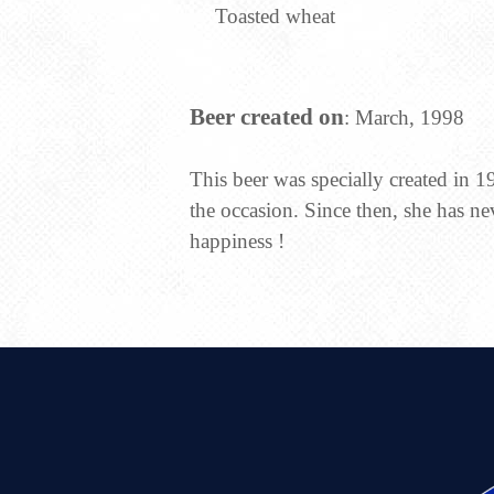
Toasted wheat
Beer created on
: March, 1998
This beer was specially created in 1
the occasion. Since then, she has ne
happiness !