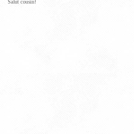
Salut cousin!