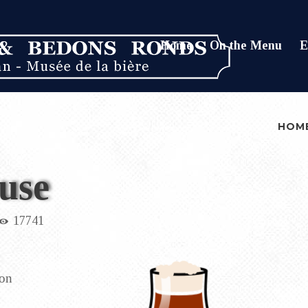
Home
On the Menu
E
HOM
use
17741
ion