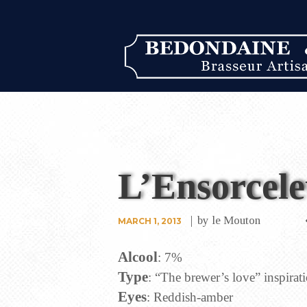
L’Ensorcele
by
le Mouton
MARCH 1, 2013
Alcool
: 7%
Type
: “The brewer’s love” inspirat
Eyes
: Reddish-amber