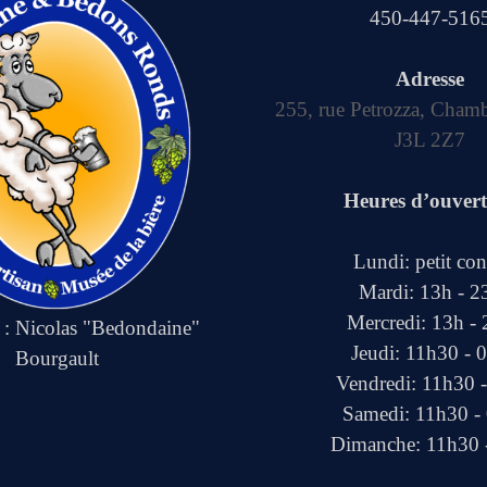
450-447-516
Adresse
255, rue Petrozza, Cham
J3L 2Z7
Heures d’ouver
Lundi: petit co
Mardi: 13h - 2
Mercredi: 13h -
e : Nicolas "Bedondaine"
Jeudi: 11h30 - 
Bourgault
Vendredi: 11h30 
Samedi: 11h30 -
Dimanche: 11h30 