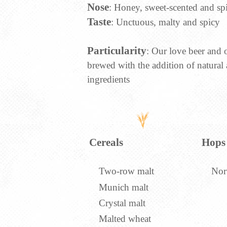
Nose
: Honey, sweet-scented and sp
Taste
: Unctuous, malty and spicy
Particularity
: Our love beer and o
brewed with the addition of natural
ingredients
Cereals
Hops
Two-row malt
Nor
Munich malt
Crystal malt
Malted wheat