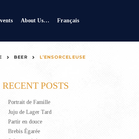
vents
About Us…
Français
E
BEER
L’ENSORCELEUSE
RECENT POSTS
Portrait de Famille
Juju de Lager Tard
Partir en douce
Brebis Égarée