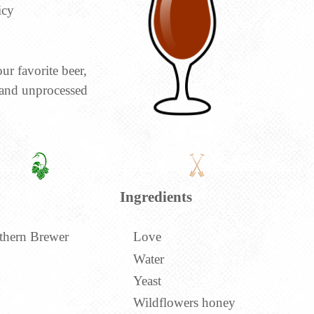
icy
ur favorite beer,
 and unprocessed
Ingredients
thern Brewer
Love
Water
Yeast
Wildflowers honey