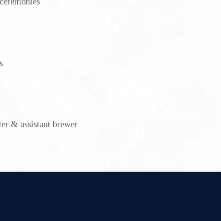
 ceremonies
s
er & assistant brewer