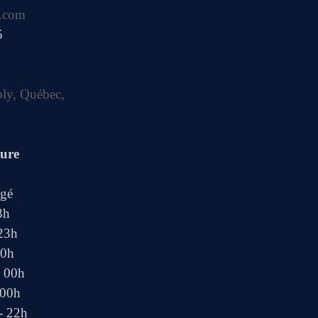
.com
5
bly, Québec,
ture
ngé
3h
 23h
00h
- 00h
 00h
- 22h