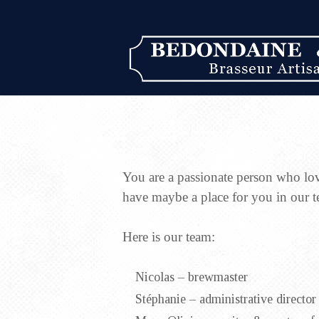
You are a passionate person who lo
have maybe a place for you in our 
Here is our team:
Nicolas – brewmaster
Stéphanie – administrative director