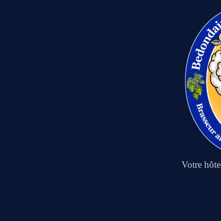
Votre hôt