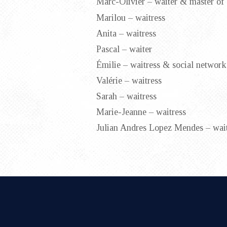
Marc-Olivier – waiter & master of
Marilou – waitress
Anita – waitress
Pascal – waiter
Émilie – waitress & social network
Valérie – waitress
Sarah – waitress
Marie-Jeanne – waitress
Julian Andres Lopez Mendes – wait