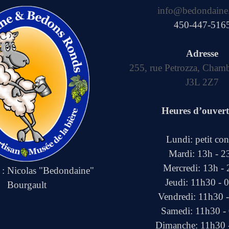
info@bedondaine
450-447-516
Adresse
255, rue Petrozza, Cham
J3L 2Z7
Heures d’ouver
Lundi: petit co
Mardi: 13h - 2
Mercredi: 13h -
e : Nicolas "Bedondaine"
Jeudi: 11h30 - 
Bourgault
Vendredi: 11h30 
Samedi: 11h30 -
Dimanche: 11h30 