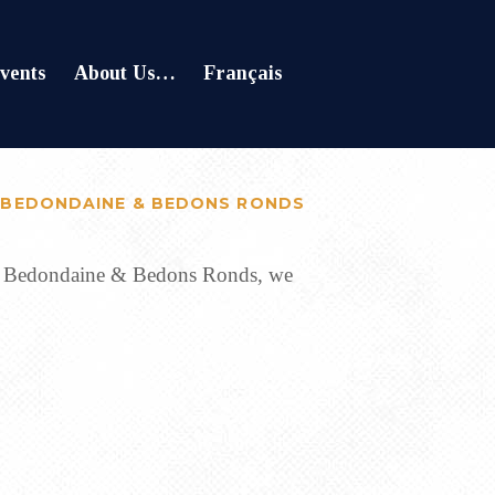
vents
About Us…
Français
 BEDONDAINE & BEDONS RONDS
 of Bedondaine & Bedons Ronds, we