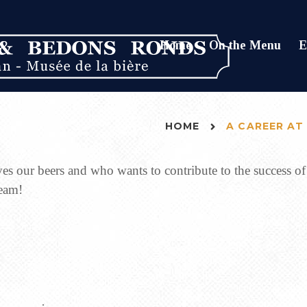
Home
On the Menu
E
HOME
A CAREER AT
ves our beers and who wants to contribute to the success
team!