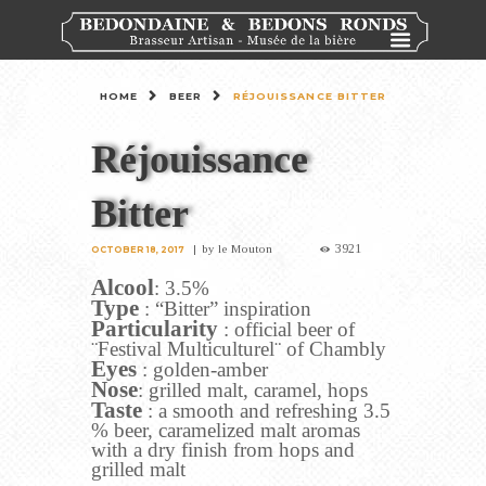
HOME
BEER
RÉJOUISSANCE BITTER
Réjouissance
Bitter
3921
by
le Mouton
OCTOBER 18, 2017
Alcool
: 3.5%
Type
: “Bitter” inspiration
Particularity
: official beer of
¨Festival Multiculturel¨ of Chambly
Eyes
: golden-amber
Nose
: grilled malt, caramel, hops
Taste
: a smooth and refreshing 3.5
% beer, caramelized malt aromas
with a dry finish from hops and
grilled malt