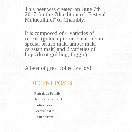
This beer was created on June 7th
2017 for the 7th edition of ¨Festival
Multiculturel¨ of Chambly.
It is composed of 4 varieties of
cereals (golden promise malt, extra
special british malt, amber malt,
carastan malt) and 2 varieties of
hops (kent golding, fuggle).
A beer of great collective joy!
RECENT POSTS
Portrait de Famille
Juju de Lager Tard
Partir en douce
Brebis Égarée
Salut cousin!