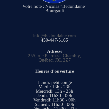
Votre hôte : Nicolas "Bedondaine"
Bourgault
info@bedondaine.com
450-447-5165
Adresse
255, rue Petrozza, Chambly,
Québec, J3L 2Z7
Heures d’ouverture
Lundi: petit congé
Mardi: 13h - 23h
Mercredi: 13h - 23h
Jeudi: 11h30 - 00h
Vendredi: 11h30 - 00h
Samedi: 11h30 - 00h
Dimanche: 11h30 - 22h