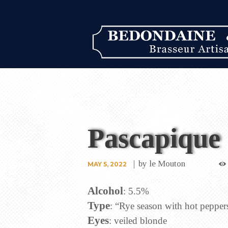
Pascapique
by
le Mouton
MAY 5, 2022
Alcohol
: 5.5%
Type
: “Rye season with hot peppers
Eyes
: veiled blonde