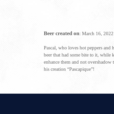
Beer created on
: March 16, 2022
Pascal, who loves hot peppers and h
beer that had some bite to it, while 
enhance them and not overshadow th
his creation “Pascapique”!