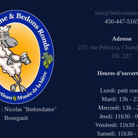
info@bedondaine
450-447-516
Adresse
255, rue Petrozza, Cham
J3L 2Z7
Heures d’ouver
Lundi: petit co
Mardi: 13h - 2
Mercredi: 13h -
e : Nicolas "Bedondaine"
Jeudi: 11h30 - 
Bourgault
Vendredi: 11h30 
Samedi: 11h30 -