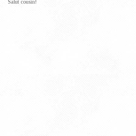
Salut cousin!