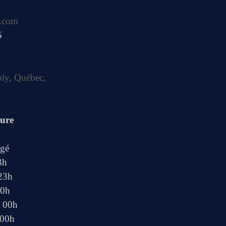
.com
5
bly, Québec,
ture
ngé
3h
 23h
00h
- 00h
 00h