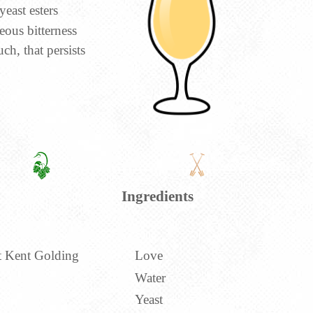
yeast esters
eous bitterness
ch, that persists
Ingredients
t Kent Golding
Love
Water
Yeast