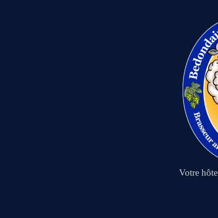
Votre hôt