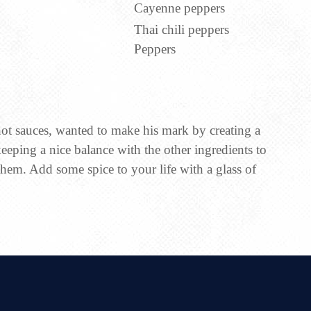
Cayenne peppers
Thai chili peppers
Peppers
ot sauces, wanted to make his mark by creating a
keeping a nice balance with the other ingredients to
em. Add some spice to your life with a glass of