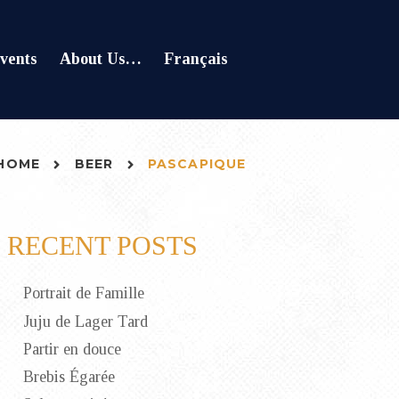
vents
About Us…
Français
HOME
BEER
PASCAPIQUE
RECENT POSTS
Portrait de Famille
Juju de Lager Tard
Partir en douce
Brebis Égarée