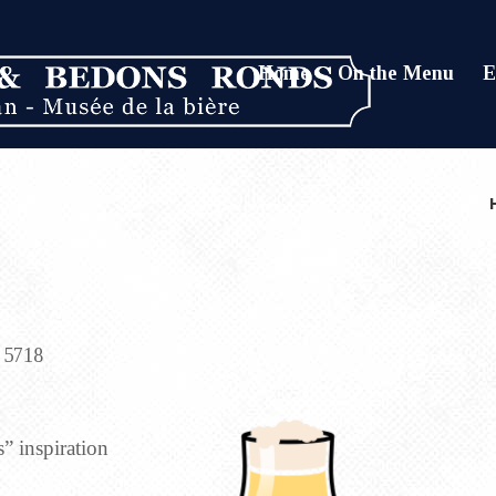
Home
On the Menu
E
5718
” inspiration