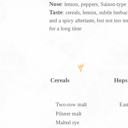
Nose
: lemon, peppers, Saison-type 
Taste
: cereals, lemon, subtle herbac
and a spicy aftertaste, but not too mu
for a long time
Cereals
Hops
Two-row malt
Eas
Pilsner malt
Malted rye