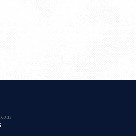
.com
5