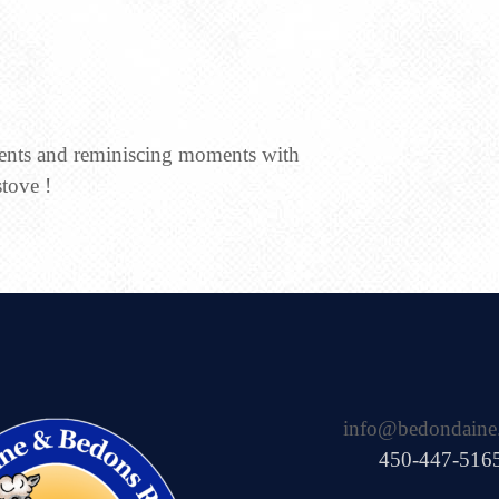
ments and reminiscing moments with
stove !
info@bedondaine
450-447-516