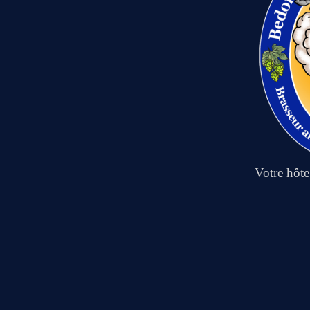
Votre hôt