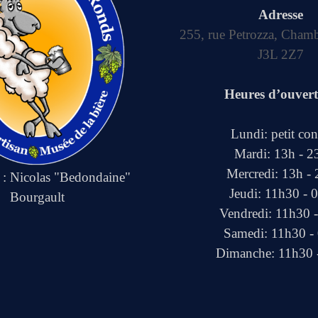
Adresse
255, rue Petrozza, Cham
J3L 2Z7
Heures d’ouver
Lundi: petit co
Mardi: 13h - 2
Mercredi: 13h -
e : Nicolas "Bedondaine"
Jeudi: 11h30 - 
Bourgault
Vendredi: 11h30 
Samedi: 11h30 -
Dimanche: 11h30 