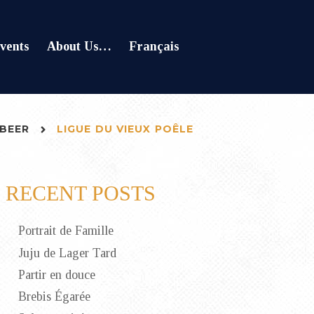
vents
About Us…
Français
BEER
LIGUE DU VIEUX POÊLE
RECENT POSTS
Portrait de Famille
Juju de Lager Tard
Partir en douce
Brebis Égarée