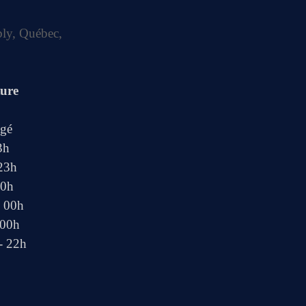
bly, Québec,
ture
ngé
3h
 23h
00h
- 00h
 00h
- 22h