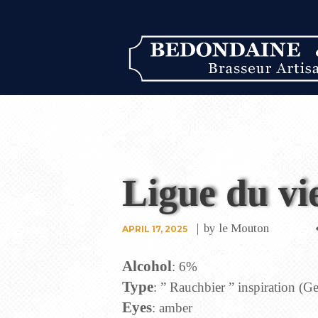
Ligue du vi
by
le Mouton
APRIL 17, 2025
Alcohol
: 6%
Type
: ” Rauchbier ” inspiration (
Eyes
: amber