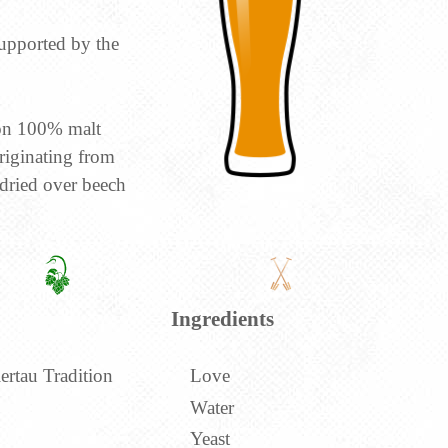
upported by the
ion 100% malt
riginating from
dried over beech
Ingredients
ertau Tradition
Love
Water
Yeast