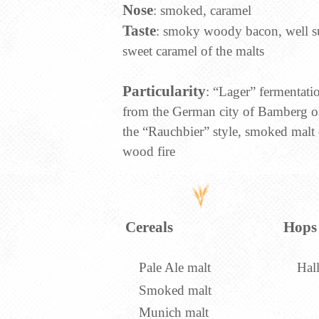
Nose
: smoked, caramel
Taste
: smoky woody bacon, well s
sweet caramel of the malts
Particularity
: “Lager” fermentat
from the German city of Bamberg o
the “Rauchbier” style, smoked malt 
wood fire
Cereals
Hops
Pale Ale malt
Hall
Smoked malt
Munich malt