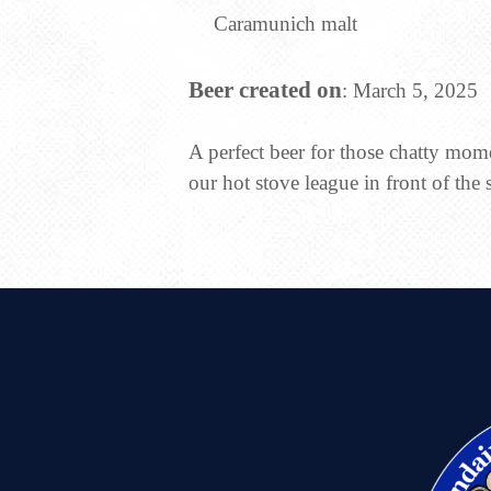
Caramunich malt
Beer created on
: March 5, 2025
A perfect beer for those chatty mo
our hot stove league in front of the 