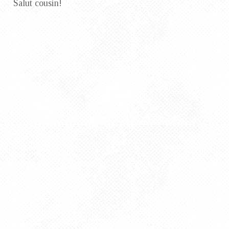
Salut cousin!