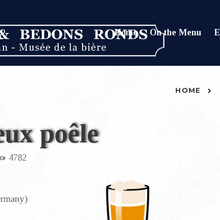
Home
On the Menu
E
HOME
eux poêle
4782
Germany)