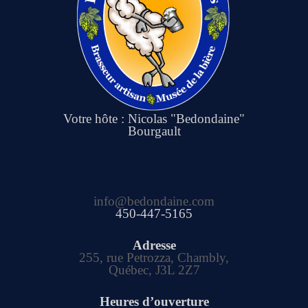
Votre hôte : Nicolas "Bedondaine"
Bourgault
info@bedondaine.com
450-447-5165
Adresse
255, rue Petrozza, Chambly,
Québec, J3L 2Z7
Heures d’ouverture