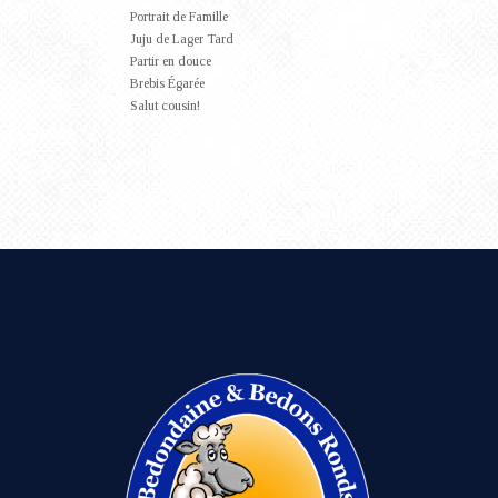
Portrait de Famille
Juju de Lager Tard
Partir en douce
Brebis Égarée
Salut cousin!