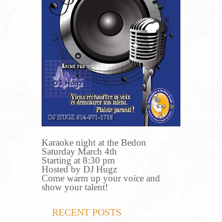
Karaoke night at the Bedon
Saturday March 4th
Starting at 8:30 pm
Hosted by DJ Hugz
Come warm up your voice and
show your talent!
RECENT POSTS