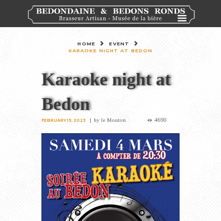
HOME
EVENT
KARAOKE NIGHT AT BEDON
Karaoke night at
Bedon
4690
by
le Mouton
FEBRUARY 19, 2023