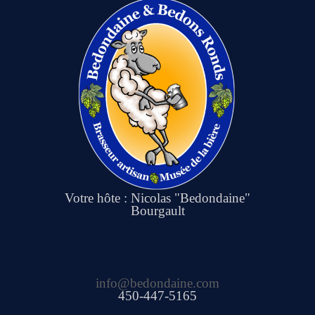
Votre hôte : Nicolas "Bedondaine"
Bourgault
info@bedondaine.com
450-447-5165