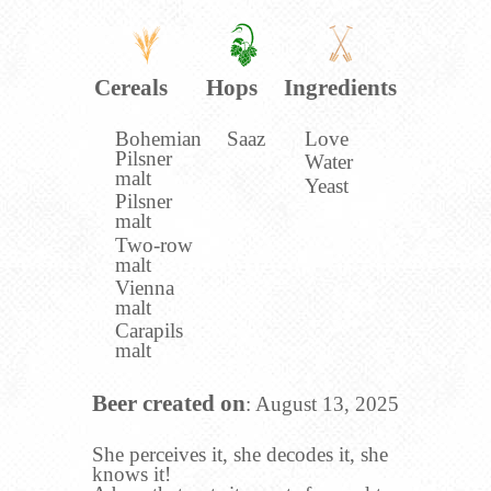
Cereals
Hops
Ingredients
Bohemian
Saaz
Love
Pilsner
Water
malt
Yeast
Pilsner
malt
Two-row
malt
Vienna
malt
Carapils
malt
Beer created on
: August 13, 2025
She perceives it, she decodes it, she
knows it!