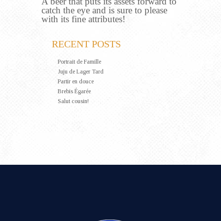
A beer that puts its assets forward to
catch the eye and is sure to please
with its fine attributes!
RECENT POSTS
Portrait de Famille
Juju de Lager Tard
Partir en douce
Brebis Égarée
Salut cousin!