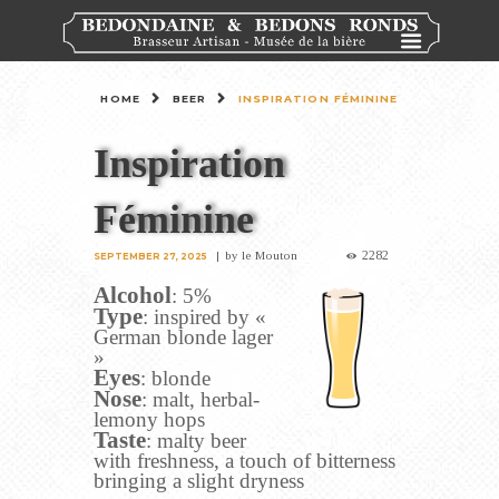
HOME
BEER
INSPIRATION FÉMININE
Inspiration
Féminine
2282
by
le Mouton
SEPTEMBER 27, 2025
Alcohol
: 5%
Type
: inspired by «
German blonde lager
»
Eyes
: blonde
Nose
: malt, herbal-
lemony hops
Taste
: malty beer
with freshness, a touch of bitterness
bringing a slight dryness