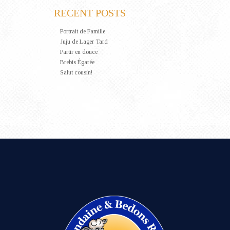
RECENT POSTS
Portrait de Famille
Juju de Lager Tard
Partir en douce
Brebis Égarée
Salut cousin!