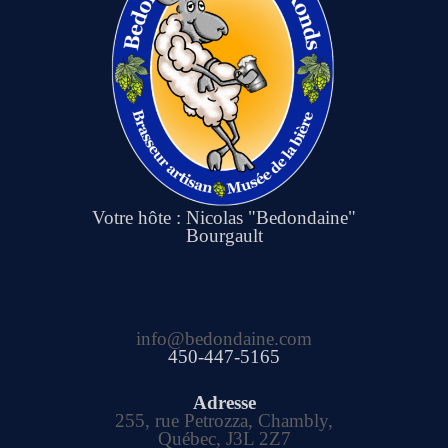
Votre hôte : Nicolas "Bedondaine"
Bourgault
info@bedondaine.com
450-447-5165
Adresse
255, rue Petrozza, Chambly,
Québec, J3L 2Z7