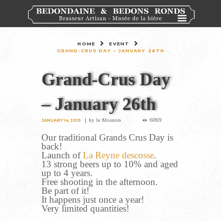
HOME
EVENT
GRAND-CRUS DAY – JANUARY 26TH
Grand-Crus Day
– January 26th
6069
by
le Mouton
JANUARY 14, 2019
Our traditional Grands Crus Day is
back!
Launch of
La Reyne descosse
.
13 strong beers up to 10% and aged
up to 4 years.
Free shooting in the afternoon.
Be part of it!
It happens just once a year!
Very limited quantities!