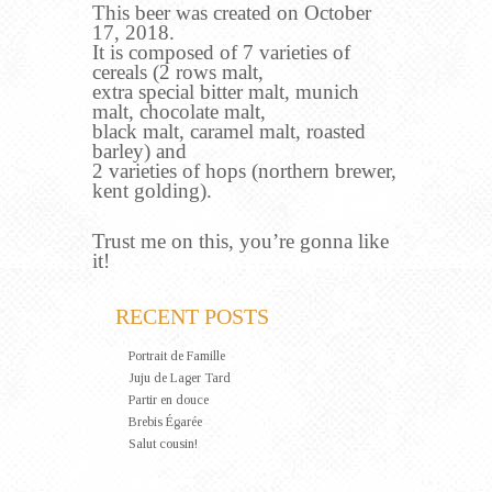
This beer was created on October
17, 2018.
It is composed of 7 varieties of
cereals (2 rows malt,
extra special bitter malt, munich
malt, chocolate malt,
black malt, caramel malt, roasted
barley) and
2 varieties of hops (northern brewer,
kent golding).
Trust me on this, you’re gonna like
it!
RECENT POSTS
Portrait de Famille
Juju de Lager Tard
Partir en douce
Brebis Égarée
Salut cousin!