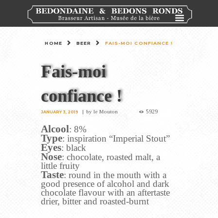
HOME
BEER
FAIS-MOI CONFIANCE !
Fais-moi
confiance !
5929
by
le Mouton
JANUARY 3, 2019
Alcool
: 8%
Type
: inspiration “Imperial Stout”
Eyes
: black
Nose
: chocolate, roasted malt, a
little fruity
Taste
: round in the mouth with a
good presence of alcohol and dark
chocolate flavour with an aftertaste
drier, bitter and roasted-burnt