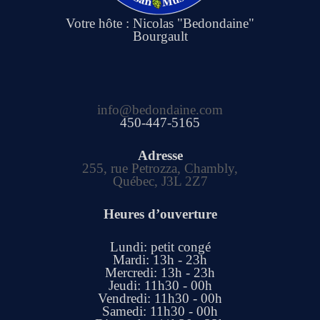
Votre hôte : Nicolas "Bedondaine"
Bourgault
info@bedondaine.com
450-447-5165
Adresse
255, rue Petrozza, Chambly,
Québec, J3L 2Z7
Heures d’ouverture
Lundi: petit congé
Mardi: 13h - 23h
Mercredi: 13h - 23h
Jeudi: 11h30 - 00h
Vendredi: 11h30 - 00h
Samedi: 11h30 - 00h