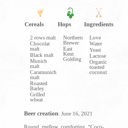
Cereals
Hops
Ingredients
2 rows malt
Northern
Love
Brewer
Chocolat
Water
malt
East
Yeast
Kent
Black malt
Lactose
Golding
Munich
Organic
malt
toasted
Caramunich
coconut
malt
Roasted
Barley
Grilled
wheat
Beer creation
: June 16, 2021
Round, mellow, comforting, “Coco-