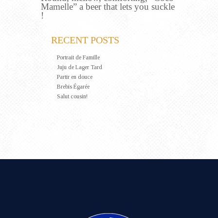
Mamelle” a beer that lets you suckle
!
RECENT POSTS
Portrait de Famille
Juju de Lager Tard
Partir en douce
Brebis Égarée
Salut cousin!