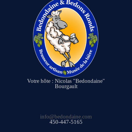
Votre hôte : Nicolas "Bedondaine"
Bourgault
info@bedondaine.com
450-447-5165