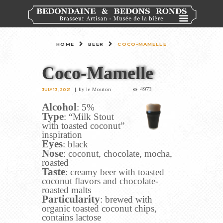
HOME
BEER
COCO-MAMELLE
Coco-Mamelle
4973
by
le Mouton
JULY 13, 2021
Alcohol
: 5%
Type
: “Milk Stout
with toasted coconut”
inspiration
Eyes
: black
Nose
: coconut, chocolate, mocha,
roasted
Taste
: creamy beer with toasted
coconut flavors and chocolate-
roasted malts
Particularity
: brewed with
organic toasted coconut chips,
contains lactose