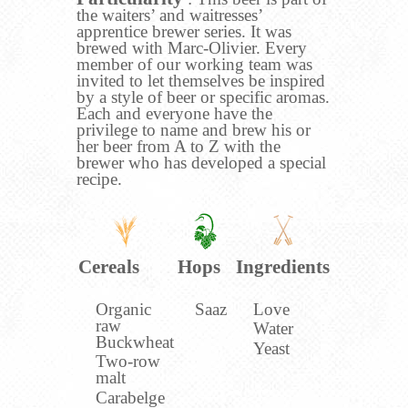
the waiters’ and waitresses’
apprentice brewer series. It was
brewed with Marc-Olivier. Every
member of our working team was
invited to let themselves be inspired
by a style of beer or specific aromas.
Each and everyone have the
privilege to name and brew his or
her beer from A to Z with the
brewer who has developed a special
recipe.
Cereals
Hops
Ingredients
Organic
Saaz
Love
raw
Water
Buckwheat
Yeast
Two-row
malt
Carabelge