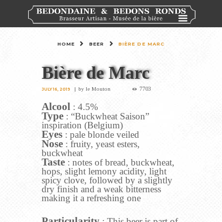
HOME
BEER
BIÈRE DE MARC
Bière de Marc
7703
by
le Mouton
JULY 16, 2019
Alcool
: 4.5%
Type
: “Buckwheat Saison”
inspiration (Belgium)
Eyes
: pale blonde veiled
Nose
: fruity, yeast esters,
buckwheat
Taste
: notes of bread, buckwheat,
hops, slight lemony acidity, light
spicy clove, followed by a slightly
dry finish and a weak bitterness
making it a refreshing one
Particularity
: This beer is part of