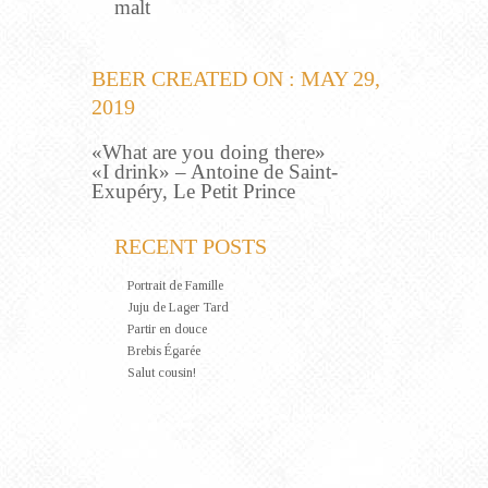
malt
BEER CREATED ON : MAY 29,
2019
«What are you doing there»
«I drink» – Antoine de Saint-
Exupéry, Le Petit Prince
RECENT POSTS
Portrait de Famille
Juju de Lager Tard
Partir en douce
Brebis Égarée
Salut cousin!