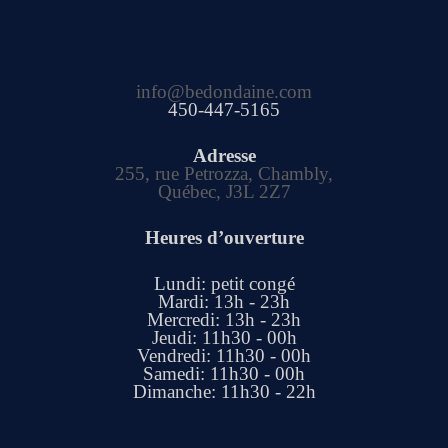
info@bedondaine.com
450-447-5165
Adresse
255, rue Petrozza, Chambly,
Québec, J3L 2Z7
Heures d’ouverture
Lundi: petit congé
Mardi: 13h - 23h
Mercredi: 13h - 23h
Jeudi: 11h30 - 00h
Vendredi: 11h30 - 00h
Samedi: 11h30 - 00h
Dimanche: 11h30 - 22h