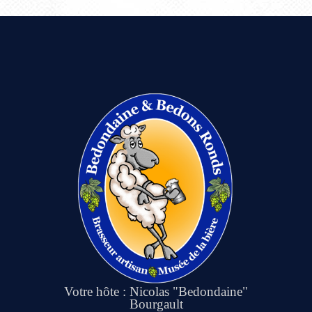
Votre hôte : Nicolas "Bedondaine"
Bourgault