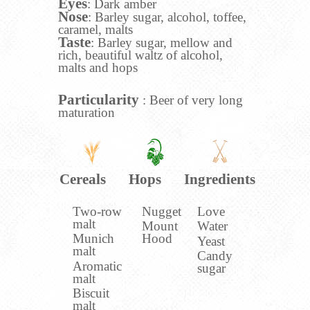
Eyes
: Dark amber
Nose
: Barley sugar, alcohol, toffee,
caramel, malts
Taste
: Barley sugar, mellow and
rich, beautiful waltz of alcohol,
malts and hops
Particularity
: Beer of very long
maturation
Cereals
Hops
Ingredients
Two-row
Nugget
Love
malt
Mount
Water
Munich
Hood
Yeast
malt
Candy
Aromatic
sugar
malt
Biscuit
malt