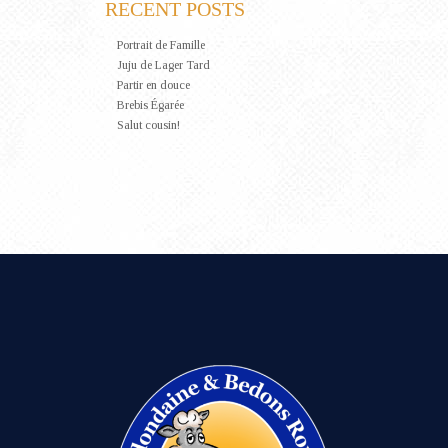
RECENT POSTS
Portrait de Famille
Juju de Lager Tard
Partir en douce
Brebis Égarée
Salut cousin!