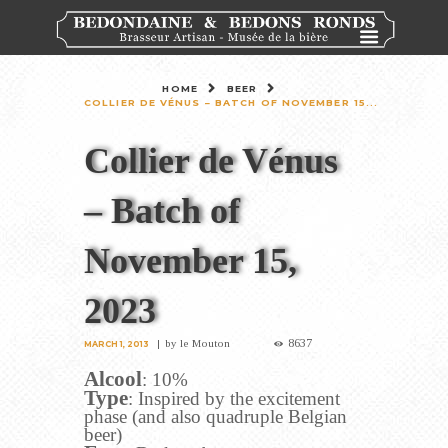
HOME
BEER
COLLIER DE VÉNUS – BATCH OF NOVEMBER 15...
Collier de Vénus
– Batch of
November 15,
2023
8637
by
le Mouton
MARCH 1, 2013
Alcool
: 10%
Type
: Inspired by the excitement
phase (and also quadruple Belgian
beer)