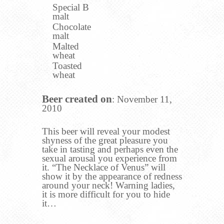
Special B
malt
Chocolate
malt
Malted
wheat
Toasted
wheat
Beer created on
: November 11,
2010
This beer will reveal your modest
shyness of the great pleasure you
take in tasting and perhaps even the
sexual arousal you experience from
it. “The Necklace of Venus” will
show it by the appearance of redness
around your neck! Warning ladies,
it is more difficult for you to hide
it…