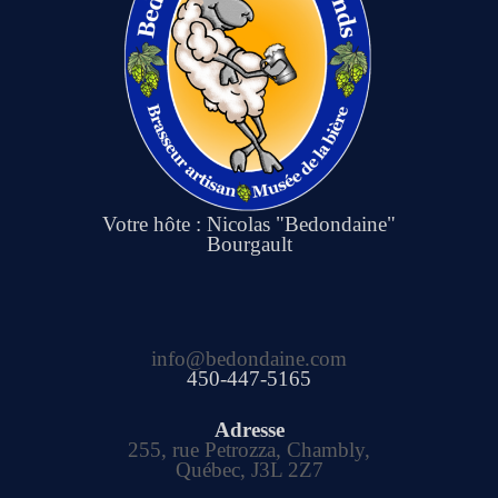
Votre hôte : Nicolas "Bedondaine"
Bourgault
info@bedondaine.com
450-447-5165
Adresse
255, rue Petrozza, Chambly,
Québec, J3L 2Z7