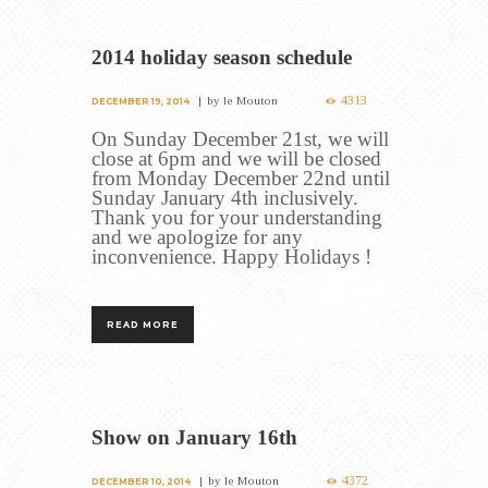
2014 holiday season schedule
4313
by
le Mouton
DECEMBER 19, 2014
On Sunday December 21st, we will
close at 6pm and we will be closed
from Monday December 22nd until
Sunday January 4th inclusively.
Thank you for your understanding
and we apologize for any
inconvenience. Happy Holidays !
READ MORE
Show on January 16th
4372
by
le Mouton
DECEMBER 10, 2014