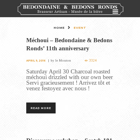
HOME
EVENT
Méchoui – Bedondaine & Bedons
Ronds’ 11th anniversary
3324
by
le Mouton
APRIL 9, 2016
Saturday April 30 Charcoal roasted
méchoui drizzled with our own beer
Servi gracieusement ! Arrivez tôt et
venez festoyez avec nous !
READ MORE