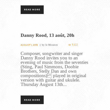
READ MORE
Danny Rood, 13 août, 20h
5122
by
le Mouton
AUGUST 1, 2015
Composer, songwriter and singer
Danny Rood invites you to an
evening of music from the seventies
(Sting, Paul Simmons, Doobie
Brothers, Stelly Dan and own
compositions) played in original
version with guitar and ukulele.
Thursday August 13th...
READ MORE