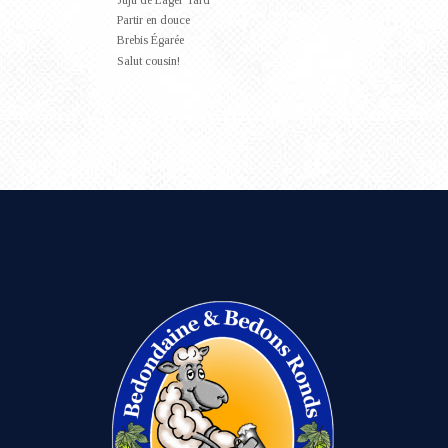
Juju de Lager Tard
Partir en douce
Brebis Égarée
Salut cousin!