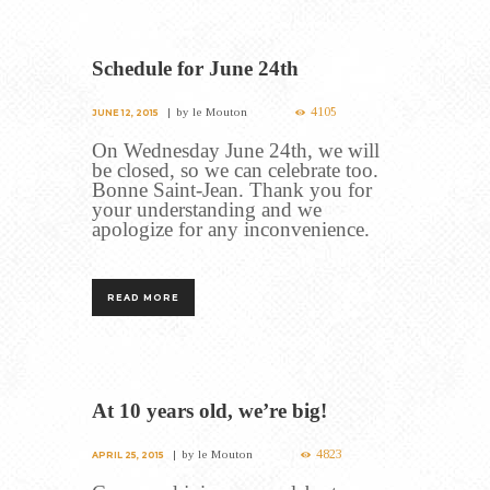
Schedule for June 24th
4105
by
le Mouton
JUNE 12, 2015
On Wednesday June 24th, we will
be closed, so we can celebrate too.
Bonne Saint-Jean. Thank you for
your understanding and we
apologize for any inconvenience.
READ MORE
At 10 years old, we’re big!
4823
by
le Mouton
APRIL 25, 2015