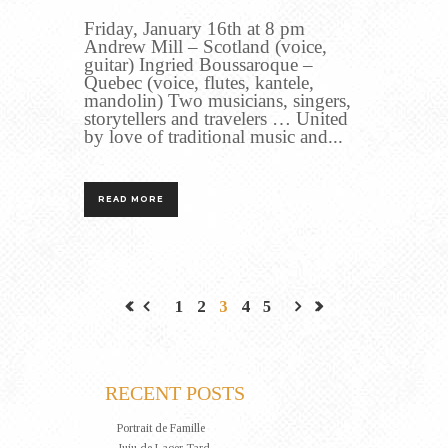
Friday, January 16th at 8 pm
Andrew Mill – Scotland (voice,
guitar) Ingried Boussaroque –
Quebec (voice, flutes, kantele,
mandolin) Two musicians, singers,
storytellers and travelers … United
by love of traditional music and...
READ MORE
1
2
3
4
5
RECENT POSTS
Portrait de Famille