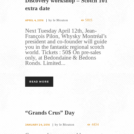
Discovery workshop – Scotch 101
extra date
5815
by
le Mouton
APRIL 4, 2016
Next Tuesday April 12th, Jean-
François Pilon, Whysky Montréal’s
president and co-founder will guide
you in the fantastic regional scotch
world. Tickets : 50$ On pre-sales
only, at Bedondaine & Bedons
Ronds. Limited...
READ MORE
“Grands Crus” Day
4434
by
le Mouton
JANUARY 24, 2016