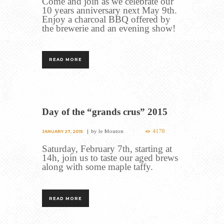
Come and join as we celebrate our
10 years anniversary next May 9th.
Enjoy a charcoal BBQ offered by
the brewerie and an evening show!
READ MORE
Day of the “grands crus” 2015
4178
by
le Mouton
JANUARY 27, 2015
Saturday, February 7th, starting at
14h, join us to taste our aged brews
along with some maple taffy.
READ MORE