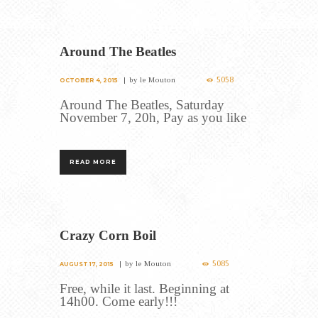
Around The Beatles
5058
by
le Mouton
OCTOBER 4, 2015
Around The Beatles, Saturday
November 7, 20h, Pay as you like
READ MORE
Crazy Corn Boil
5085
by
le Mouton
AUGUST 17, 2015
Free, while it last. Beginning at
14h00. Come early!!!