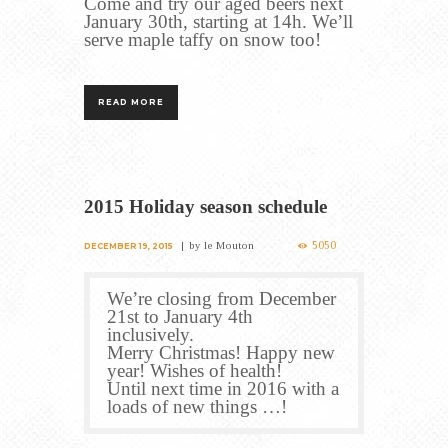
Come and try our aged beers next
January 30th, starting at 14h. We’ll
serve maple taffy on snow too!
READ MORE
2015 Holiday season schedule
5050
by
le Mouton
DECEMBER 19, 2015
We’re closing from December
21st to January 4th
inclusively.
Merry Christmas! Happy new
year! Wishes of health!
Until next time in 2016 with a
loads of new things …!