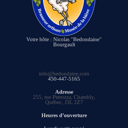
Votre hôte : Nicolas "Bedondaine"
Bourgault
info@bedondaine.com
450-447-5165
Adresse
255, rue Petrozza, Chambly,
Québec, J3L 2Z7
Heures d’ouverture