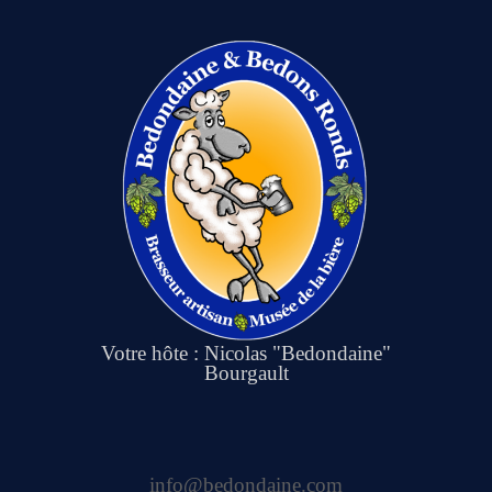
Votre hôte : Nicolas "Bedondaine"
Bourgault
info@bedondaine.com