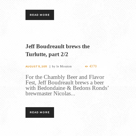
READ MORE
Jeff Boudreault brews the
Turlutte, part 2/2
4370
by
le Mouton
AUGUST 11, 2011
For the Chambly Beer and Flavor
Fest, Jeff Boudreault brews a beer
with Bedondaine & Bedons Ronds’
brewmaster Nicolas...
READ MORE