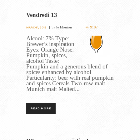
Vendredi 13
9107
by
le Mouton
MARCH 1, 2013
Alcool: 7% Type:
Brewer’s inspiration
Eyes: Orange Nose:
Pumpkin, spices,
alcohol Taste:
Pumpkin and a generous blend of
spices enhanced by alcohol
Particularity: beer with real pumpkin
and spices Cereals Two-row malt
Munich malt Malted...
READ MORE