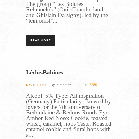
The group “Les Bidules
Rebranchés” (Onil Chamberland
and Ghislain Darsigny), led by the
“lennonist”...
READ MORE
Lèche-Babines
6286
by
le Mouton
MARCH 1, 2012
Alcool: 5% Type: Alt inspiration
(Germany) Particularity: Brewed by
lovers for the 7th anniversary of
Bedondaine & Bedons Ronds Eyes:
Amber-Red Nose: Cookie, toasted
wheat, caramel, hops Taste: Roasted
caramel cookie and floral hops with
a...