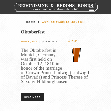
HOME
AUTHOR PAGE: LE MOUTON
Oktoberfest
7440
by
le Mouton
MARCH 1, 2013
The Oktoberfest in
Munich, Germany
was first held on
October 12, 1810 in
honor of the marriage
of Crown Prince Ludwig (Ludwig I
of Bavaria) and Princess Therese of
Saxony-Hildburghausen.
READ MORE