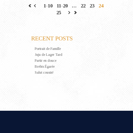
1-10
11-20
…
22
23
24
25
RECENT POSTS
Portrait de Famille
Juju de Lager Tard
Partir en douce
Brebis Égarée
Salut cousin!