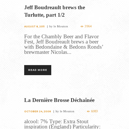
Jeff Boudreault brews the
Turlutte, part 1/2
3964
by
le Mouton
AUGUST 8, 2011
For the Chambly Beer and Flavor
Fest, Jeff Boudreault brews a beer
with Bedondaine & Bedons Ronds’
brewmaster Nicolas...
READ MORE
La Dernière Brosse Déchaînée
6083
by
le Mouton
OCTOBER 24, 2008
alcool: 7% Type: Extra Stout
inspiration (England) Particularity: