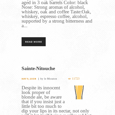
aged in 3 oak barrels Color: black
Nose: Strong aromas of alcohol,
whiskey, oak and coffee Taste:Oak,
whiskey, espresso coffee, alcohol,
supported by a strong bitterness and
a...
READ MORE
Sainte-Nitouche
11723
by
le Mouton
MAY 9, 2008
Despite its innocent
look proper of
blonde ale, be aware
that if you insist just a
little bit too much to
dip your lips in its nectar, not only