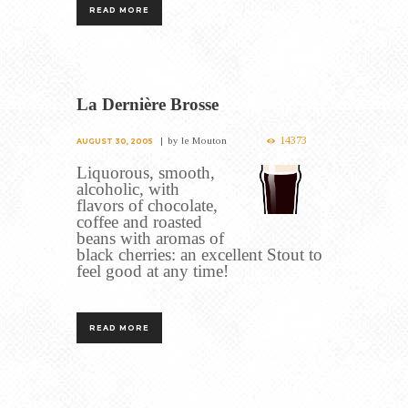
READ MORE
La Dernière Brosse
14373
by
le Mouton
AUGUST 30, 2005
Liquorous, smooth,
alcoholic, with
flavors of chocolate,
coffee and roasted
beans with aromas of
black cherries: an excellent Stout to
feel good at any time!
READ MORE