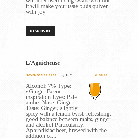
will it let itself being swallowed but
it will make your taste buds quiver
with joy
READ MORE
L’Aguicheuse
9090
by
le Mouton
NOVEMBER 23, 2006
Alcohol: 7% Type:
«Ginger Beer»
inspiration Eyes: Pale
amber Nose: Ginger
Taste: Ginger, slightly
spicy with a lemon twist, refreshing,
good balance between malts, ginger
and alcohol Particularity:
Aphrodisiac beer, brewed with the
addition of...