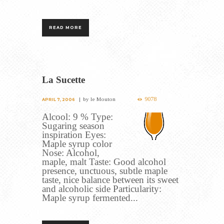
READ MORE
La Sucette
9078
by
le Mouton
APRIL 7, 2006
Alcool: 9 % Type:
Sugaring season
inspiration Eyes:
Maple syrup color
Nose: Alcohol,
maple, malt Taste: Good alcohol
presence, unctuous, subtle maple
taste, nice balance between its sweet
and alcoholic side Particularity:
Maple syrup fermented...