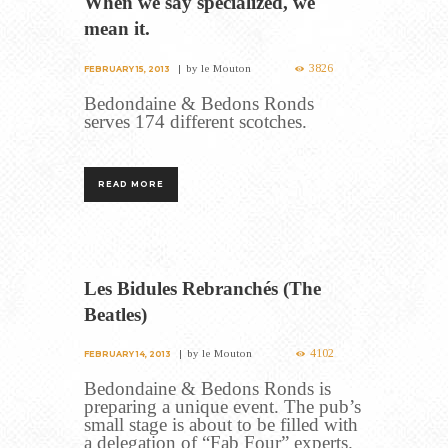
When we say specialized, we
mean it.
3826
by
le Mouton
FEBRUARY 15, 2013
Bedondaine & Bedons Ronds
serves 174 different scotches.
READ MORE
Les Bidules Rebranchés (The
Beatles)
4102
by
le Mouton
FEBRUARY 14, 2013
Bedondaine & Bedons Ronds is
preparing a unique event. The pub’s
small stage is about to be filled with
a delegation of “Fab Four” experts.