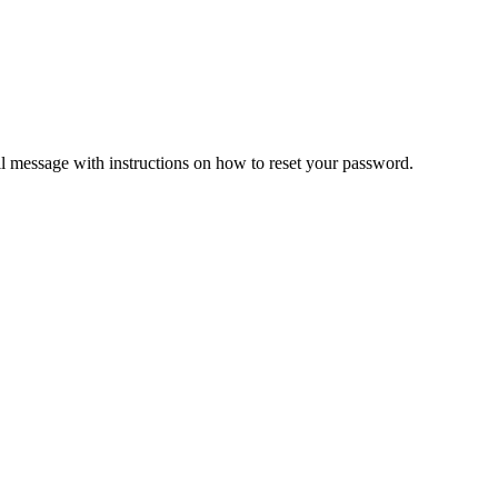
il message with instructions on how to reset your password.