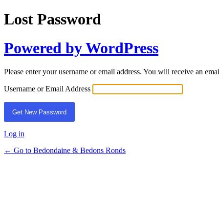
Lost Password
Powered by WordPress
Please enter your username or email address. You will receive an ema
Username or Email Address
Log in
← Go to Bedondaine & Bedons Ronds