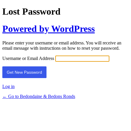
Lost Password
Powered by WordPress
Please enter your username or email address. You will receive an
email message with instructions on how to reset your password.
Username or Email Address
Log in
← Go to Bedondaine & Bedons Ronds