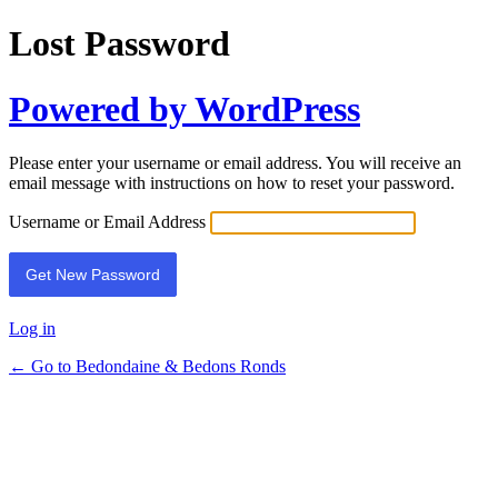
Lost Password
Powered by WordPress
Please enter your username or email address. You will receive an
email message with instructions on how to reset your password.
Username or Email Address
Log in
← Go to Bedondaine & Bedons Ronds