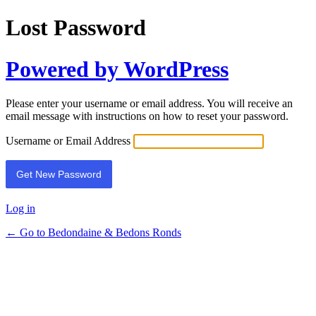
Lost Password
Powered by WordPress
Please enter your username or email address. You will receive an
email message with instructions on how to reset your password.
Username or Email Address
Log in
← Go to Bedondaine & Bedons Ronds