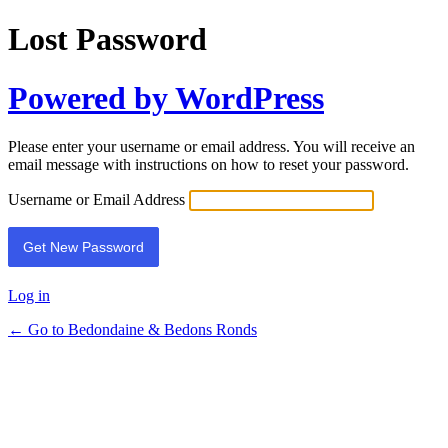
Lost Password
Powered by WordPress
Please enter your username or email address. You will receive an
email message with instructions on how to reset your password.
Username or Email Address
Log in
← Go to Bedondaine & Bedons Ronds