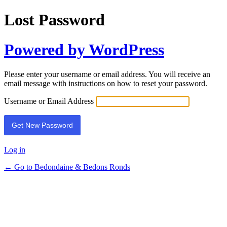
Lost Password
Powered by WordPress
Please enter your username or email address. You will receive an
email message with instructions on how to reset your password.
Username or Email Address
Log in
← Go to Bedondaine & Bedons Ronds