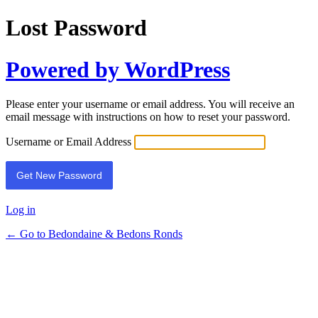
Lost Password
Powered by WordPress
Please enter your username or email address. You will receive an
email message with instructions on how to reset your password.
Username or Email Address
Log in
← Go to Bedondaine & Bedons Ronds