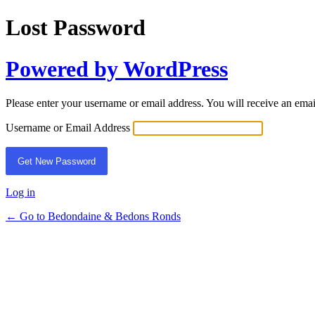
Lost Password
Powered by WordPress
Please enter your username or email address. You will receive an ema
Username or Email Address
Log in
← Go to Bedondaine & Bedons Ronds