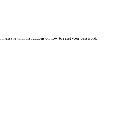
il message with instructions on how to reset your password.