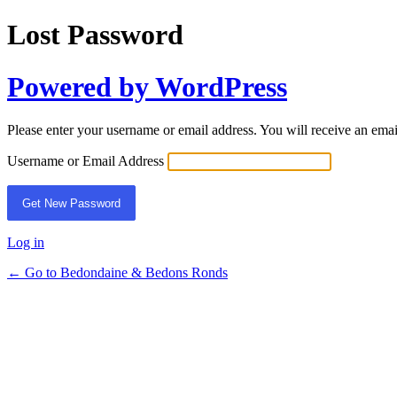
Lost Password
Powered by WordPress
Please enter your username or email address. You will receive an ema
Username or Email Address
Log in
← Go to Bedondaine & Bedons Ronds