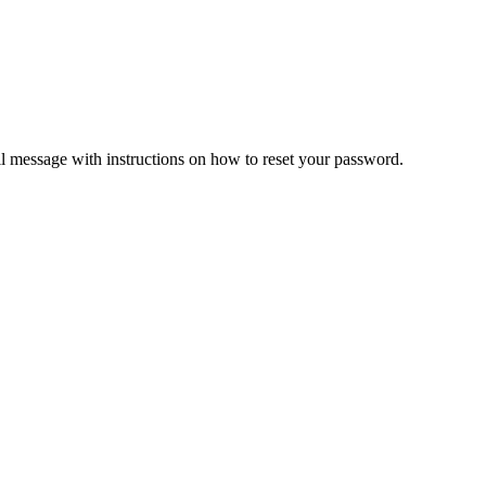
il message with instructions on how to reset your password.