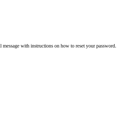
il message with instructions on how to reset your password.