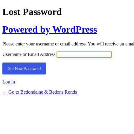
Lost Password
Powered by WordPress
Please enter your username or email address. You will receive an ema
Username or Email Address
Log in
← Go to Bedondaine & Bedons Ronds