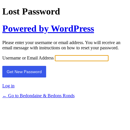
Lost Password
Powered by WordPress
Please enter your username or email address. You will receive an
email message with instructions on how to reset your password.
Username or Email Address
Log in
← Go to Bedondaine & Bedons Ronds